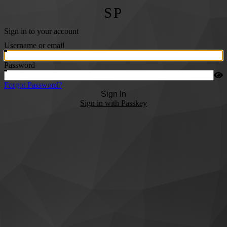
SP
Sign in to your account
Username or email
Password
Forgot Password?
Sign In
Sign in with Passkey